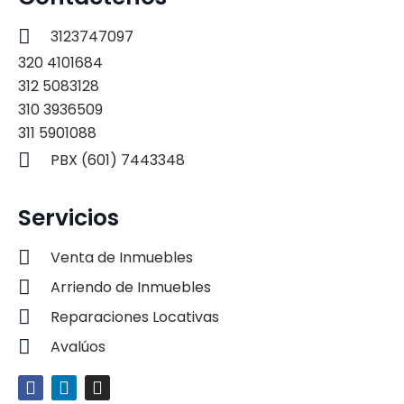
3123747097
320 4101684
312 5083128
310 3936509
311 5901088
PBX (601) 7443348
Servicios
Venta de Inmuebles
Arriendo de Inmuebles
Reparaciones Locativas
Avalúos