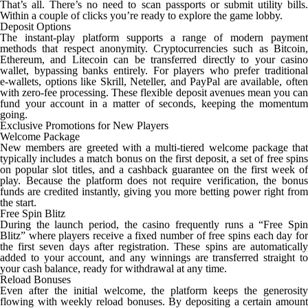
That’s all. There’s no need to scan passports or submit utility bills.
Within a couple of clicks you’re ready to explore the game lobby.
Deposit Options
The instant‑play platform supports a range of modern payment
methods that respect anonymity. Cryptocurrencies such as Bitcoin,
Ethereum, and Litecoin can be transferred directly to your casino
wallet, bypassing banks entirely. For players who prefer traditional
e‑wallets, options like Skrill, Neteller, and PayPal are available, often
with zero‑fee processing. These flexible deposit avenues mean you can
fund your account in a matter of seconds, keeping the momentum
going.
Exclusive Promotions for New Players
Welcome Package
New members are greeted with a multi‑tiered welcome package that
typically includes a match bonus on the first deposit, a set of free spins
on popular slot titles, and a cashback guarantee on the first week of
play. Because the platform does not require verification, the bonus
funds are credited instantly, giving you more betting power right from
the start.
Free Spin Blitz
During the launch period, the casino frequently runs a “Free Spin
Blitz” where players receive a fixed number of free spins each day for
the first seven days after registration. These spins are automatically
added to your account, and any winnings are transferred straight to
your cash balance, ready for withdrawal at any time.
Reload Bonuses
Even after the initial welcome, the platform keeps the generosity
flowing with weekly reload bonuses. By depositing a certain amount