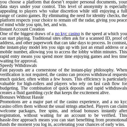
you choose a platform that doesn’t require personal documents, your
data stays under your control. This level of anonymity is especially
appealing to players who value discretion while still enjoying a full
range of casino games. By eliminating the need for identity checks, the
platform respects your choice to remain off the radar, giving you peace
of mind while you spin, bet, and win.
Instant Account Creation
One of the biggest draws of a
no kyc casino
is the speed at which yo
can start playing. Traditional sites often ask for a scanned ID, proof of
address, and other paperwork that can take days to process. In contrast,
the instant‑play model lets you sign up with just an email address or a
mobile number, allowing you to access the lobby within minutes. This
rapid entry means you spend more time enjoying games and less time
waiting for approval.
Speedy Withdrawals
Fast payouts are a cornerstone of the instant‑play philosophy. When
verification is not required, the casino can process withdrawal requests
much quicker, often within a few hours. This efficiency is particularly
valuable for high‑rollers and players who rely on fast cash flow for
budgeting. The combination of quick deposits and rapid withdrawals
creates a fluid gambling cycle that keeps the excitement alive.
Bonuses Without Hassle
Promotions are a major part of the casino experience, and a no kyc
casino offers them without the usual strings attached. Players can claim
welcome packages, free spins, and reload bonuses instantly after
registration, without waiting for an account to be verified. This
hassle‑free approach means you can start benefiting from promotional
funds the moment you log in, accelerating your chances of early wins.