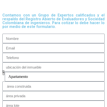
Contamos con un Grupo de Expertos calificados y el
respaldo del Registro Abierto de Evaluadores y Sociedad
Colombiana de ingenieros. Para cotizar lo debe hacer lo
por medio de este formulario.