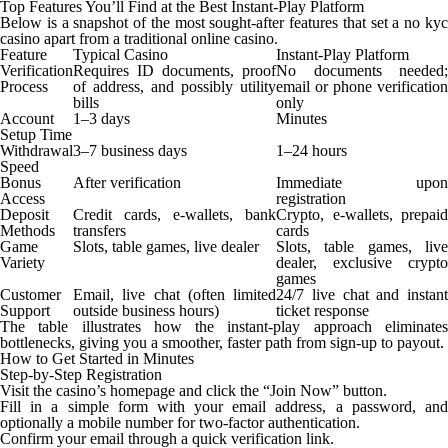
Top Features You’ll Find at the Best Instant‑Play Platform
Below is a snapshot of the most sought‑after features that set a no kyc
casino apart from a traditional online casino.
Feature
Typical Casino
Instant‑Play Platform
Verification
Requires ID documents, proof
No documents needed;
Process
of address, and possibly utility
email or phone verification
bills
only
Account
1–3 days
Minutes
Setup Time
Withdrawal
3–7 business days
1–24 hours
Speed
Bonus
After verification
Immediate upon
Access
registration
Deposit
Credit cards, e‑wallets, bank
Crypto, e‑wallets, prepaid
Methods
transfers
cards
Game
Slots, table games, live dealer
Slots, table games, live
Variety
dealer, exclusive crypto
games
Customer
Email, live chat (often limited
24/7 live chat and instant
Support
outside business hours)
ticket response
The table illustrates how the instant‑play approach eliminates
bottlenecks, giving you a smoother, faster path from sign‑up to payout.
How to Get Started in Minutes
Step‑by‑Step Registration
Visit the casino’s homepage and click the “Join Now” button.
Fill in a simple form with your email address, a password, and
optionally a mobile number for two‑factor authentication.
Confirm your email through a quick verification link.