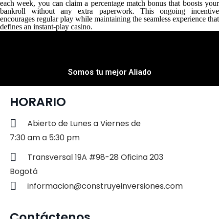
each week, you can claim a percentage match bonus that boosts your
bankroll without any extra paperwork. This ongoing incentive
encourages regular play while maintaining the seamless experience that
defines an instant‑play casino.
Somos tu mejor Aliado
HORARIO
Abierto de Lunes a Viernes de
7:30 am a 5:30 pm
Transversal 19A #98-28 Oficina 203
Bogotá
informacion@construyeinversiones.com
Contáctenos