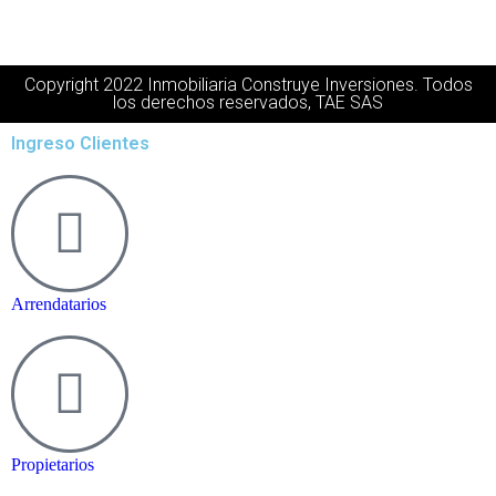
Clientes
Copyright 2022 Inmobiliaria Construye Inversiones. Todos
los derechos reservados, TAE SAS
Ingreso Clientes
Arrendatarios
Propietarios