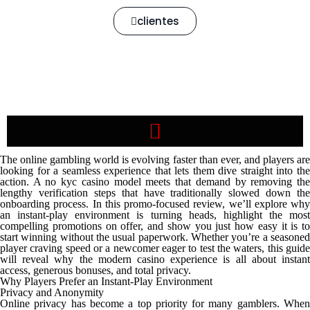
clientes
The online gambling world is evolving faster than ever, and players are
looking for a seamless experience that lets them dive straight into the
action. A no kyc casino model meets that demand by removing the
lengthy verification steps that have traditionally slowed down the
onboarding process. In this promo‑focused review, we’ll explore why
an instant‑play environment is turning heads, highlight the most
compelling promotions on offer, and show you just how easy it is to
start winning without the usual paperwork. Whether you’re a seasoned
player craving speed or a newcomer eager to test the waters, this guide
will reveal why the modern casino experience is all about instant
access, generous bonuses, and total privacy.
Why Players Prefer an Instant‑Play Environment
Privacy and Anonymity
Online privacy has become a top priority for many gamblers. When