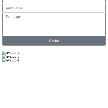
Enviar